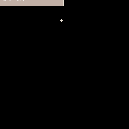
iotic Button