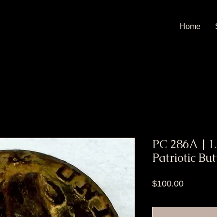
Home
PC 286A | L
Patriotic Bu
Price
$100.00