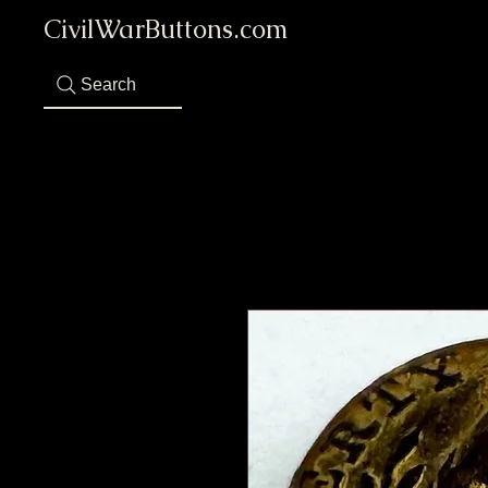
CivilWarButtons.com
Search