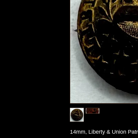
14mm, Liberty & Union Patri