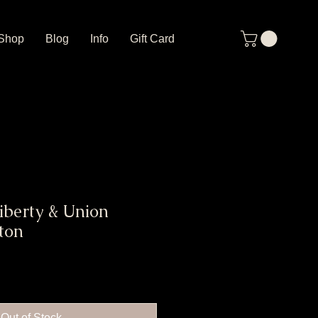
Shop
Blog
Info
Gift Card
iberty & Union
tton
Out of Stock