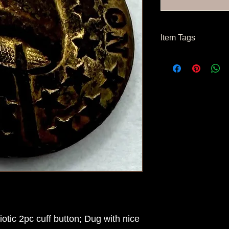
Item Tags
Civil War Button, Patr
otic 2pc cuff button; Dug with nice