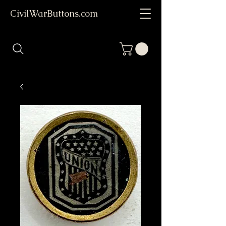
CivilWarButtons.com