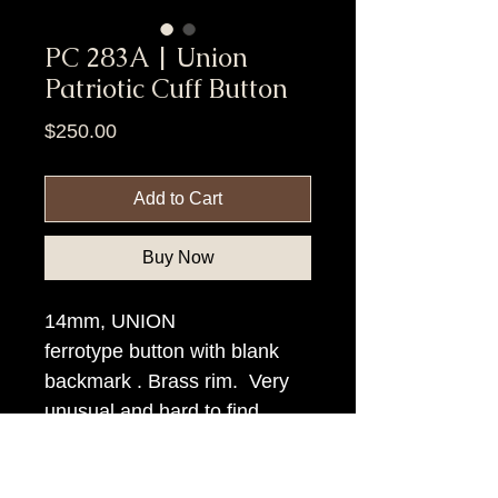
PC 283A | Union
Patriotic Cuff Button
Price
$250.00
Add to Cart
Buy Now
14mm, UNION
ferrotype button with blank
backmark . Brass rim. Very
unusual and hard to find.
Item Tags