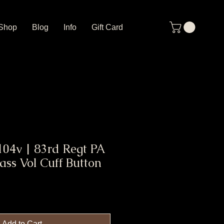
Shop
Blog
Info
Gift Card
04v | 83rd Regt PA
ass Vol Cuff Button
Add to Cart