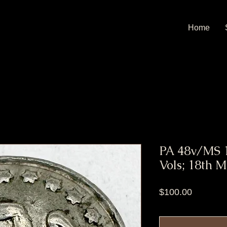
Home
PA 48v/MS 1
Vols; 18th M
Price
$100.00