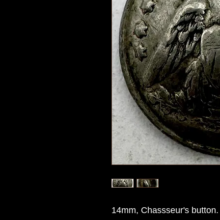
14mm, Chassseur's button.