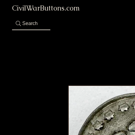
CivilWarButtons.com
Search