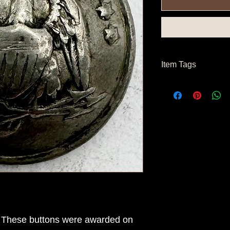
Item Tags
Civil War Button, Nor
Button
 These buttons were awarded on