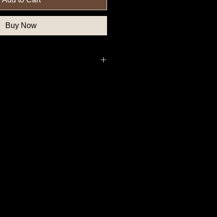
Buy Now
thern State Button, Union State