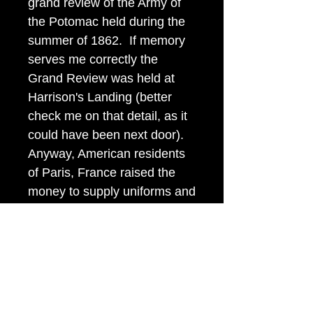
grand review of the Army of
the Potomac held during the
summer of 1862. If memory
serves me correctly the
Grand Review was held at
Harrison's Landing (better
check me on that detail, as it
could have been next door).
Anyway, American residents
of Paris, France raised the
money to supply uniforms and
equipage for several
regiments and sent these
French fashion uniforms over
early in the war. George B.
McClellan made the award of
these buttons and uniforms.