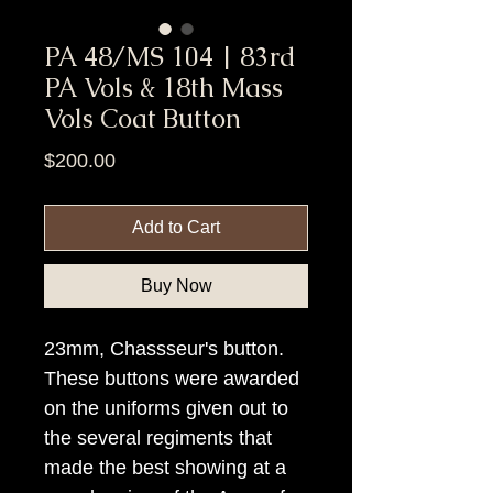
PA 48/MS 104 | 83rd
PA Vols & 18th Mass
Vols Coat Button
Price
$200.00
Add to Cart
Buy Now
23mm, Chassseur's button.
These buttons were awarded
on the uniforms given out to
the several regiments that
made the best showing at a