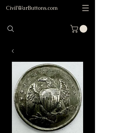
CivilWarButtons.com