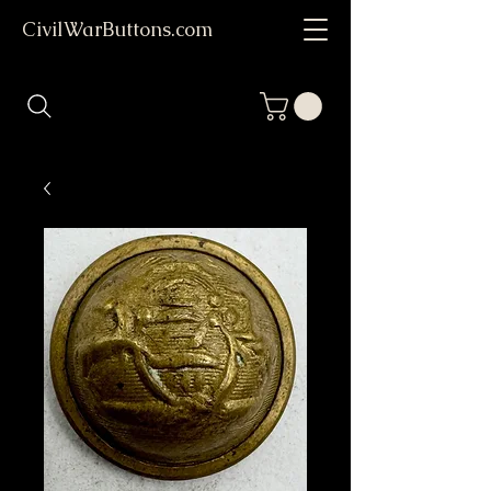
CivilWarButtons.com