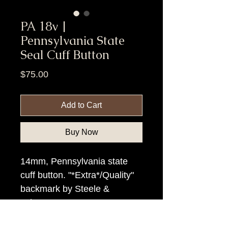
PA 18v |
Pennsylvania State
Seal Cuff Button
Price
$75.00
Add to Cart
Buy Now
14mm, Pennsylvania state
cuff button. "*Extra*/Quality"
backmark by Steele &
Johnson.