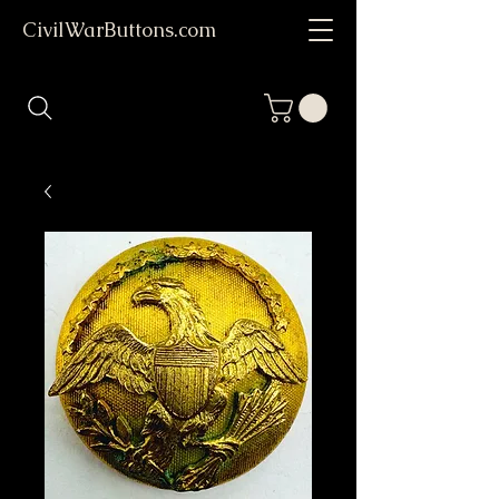
CivilWarButtons.com