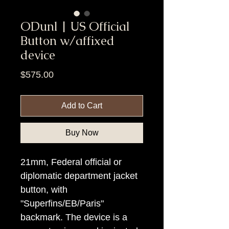
ODunl | US Official
Button w/affixed
device
Price
$575.00
Add to Cart
Buy Now
21mm, Federal official or
diplomatic department jacket
button, with
"Superfins/EB/Paris"
backmark. The device is a