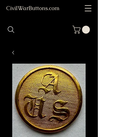
CivilWarButtons.com