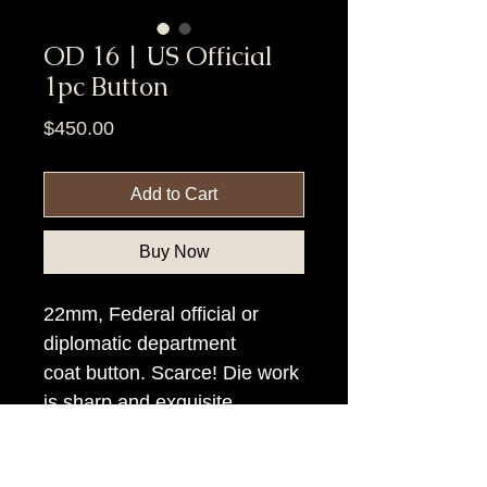
OD 16 | US Official
1pc Button
Price
$450.00
Add to Cart
Buy Now
22mm, Federal official or
diplomatic department
coat button. Scarce! Die work
is sharp and exquisite.
Item Tags