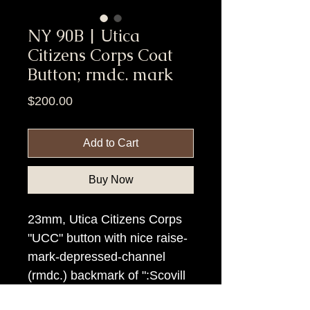
NY 90B | Utica
Citizens Corps Coat
Button; rmdc. mark
Price
$200.00
Add to Cart
Buy Now
23mm, Utica Citizens Corps
"UCC" button with nice raise-
mark-depressed-channel
(rmdc.) backmark of ":Scovill
Mg Co:/Waterbury", rmdc..