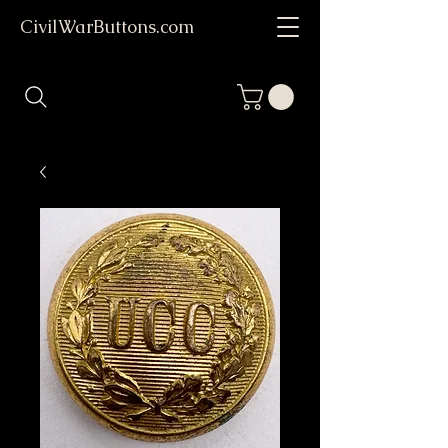
CivilWarButtons.com