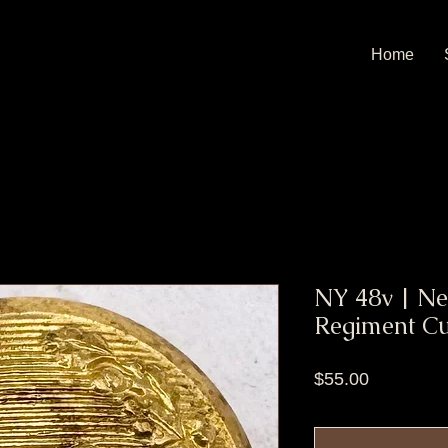
Home
NY 48v | Ne
Regiment Cu
Price
$55.00