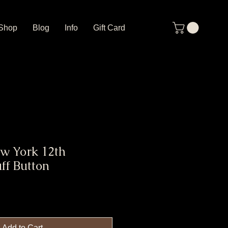
Shop
Blog
Info
Gift Card
w York 12th
ff Button
Add to Cart