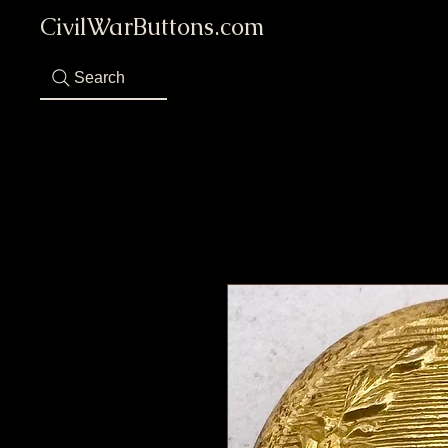
CivilWarButtons.com
Search