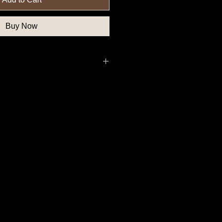
Buy Now
thern State Button, Union State