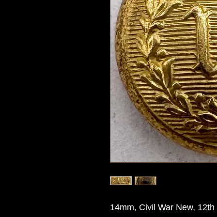
14mm, Civil War New, 12th 