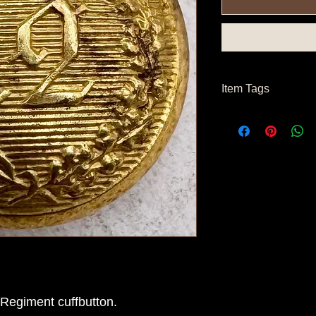
Item Tags
Civil War Button, Nor
Button
Regiment cuffbutton.