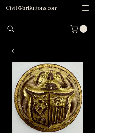
CivilWarButtons.com