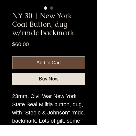
NY 30 | New York
Coat Button, dug
w/rmdc backmark
Price
$60.00
Add to Cart
Buy Now
23mm, Civil War New York
State Seal Militia button, dug,
with "Steele & Johnson" rmdc.
backmark. Lots of gilt, some
rim loss on reverse only.