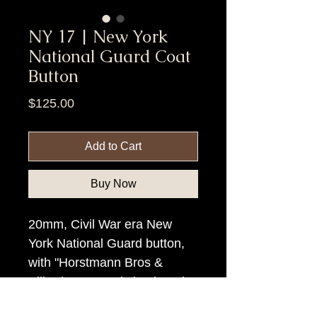
NY 17 | New York
National Guard Coat
Button
Price
$125.00
Add to Cart
Buy Now
20mm, Civil War era New
York National Guard button,
with "Horstmann Bros &
Allien/N. Y.", rmdc backmark.