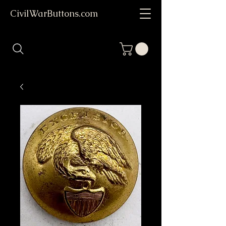
CivilWarButtons.com