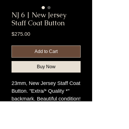
NJ 6 | New Jersey
Staff Coat Button
Price
$275.00
Add to Cart
Buy Now
23mm, New Jersey Staff Coat
Button. "Extra/* Quality *"
backmark. Beautiful condition!
Item Tags
Civil War Button, Northern State