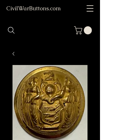
CivilWarButtons.com