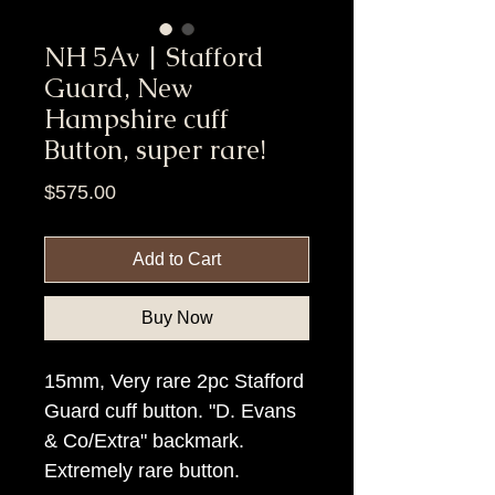
NH 5Av | Stafford
Guard, New
Hampshire cuff
Button, super rare!
Price
$575.00
Add to Cart
Buy Now
15mm, Very rare 2pc Stafford
Guard cuff button. "D. Evans
& Co/Extra" backmark.
Extremely rare button.