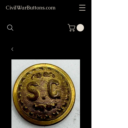
CivilWarButtons.com