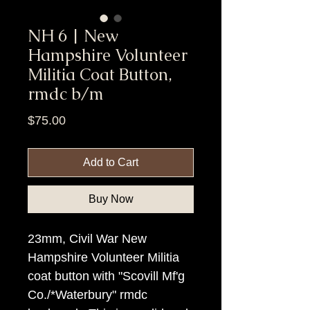
NH 6 | New
Hampshire Volunteer
Militia Coat Button,
rmdc b/m
Price
$75.00
Add to Cart
Buy Now
23mm, Civil War New
Hampshire Volunteer Militia
coat button with "Scovill Mf'g
Co./*Waterbury" rmdc