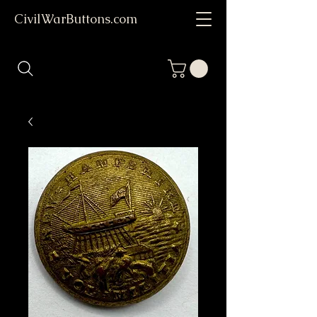
CivilWarButtons.com