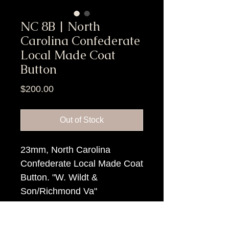
NC 8B | North
Carolina Confederate
Local Made Coat
Button
Price
$200.00
Out of Stock
23mm, North Carolina
Confederate Local Made Coat
Button. "W. Wildt &
Son/Richmond Va"
backmark.