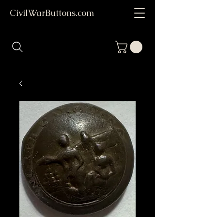
CivilWarButtons.com