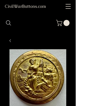
CivilWarButtons.com