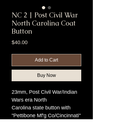
NC 2 | Post Civil War
North Carolina Coat
Button
Price
$40.00
Add to Cart
Buy Now
23mm, Post Civil War/Indian
Wars era North
Carolina state button with
"Pettibone Mf'g Co/Cincinnati"
backmark.