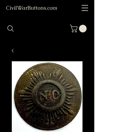
CivilWarButtons.com