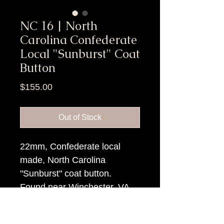
NC 16 | North
Carolina Confederate
Local "Sunburst" Coat
Button
Price
$155.00
Out of Stock
22mm, Confederate local
made, North Carolina
"Sunburst" coat button.
Found near Winchester, VA
Item Tags