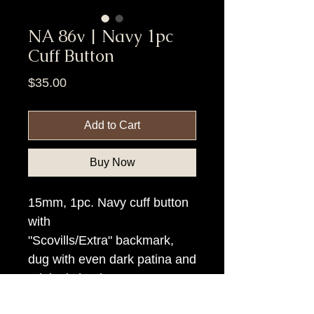
NA 86v | Navy 1pc
Cuff Button
Price
$35.00
Add to Cart
Buy Now
15mm, 1pc. Navy cuff button
with
"Scovills/Extra" backmark,
dug with even dark patina and
original shank.