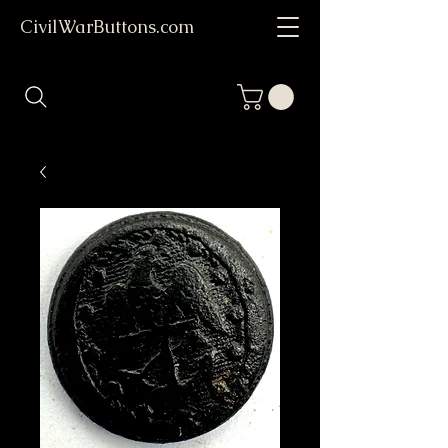
CivilWarButtons.com