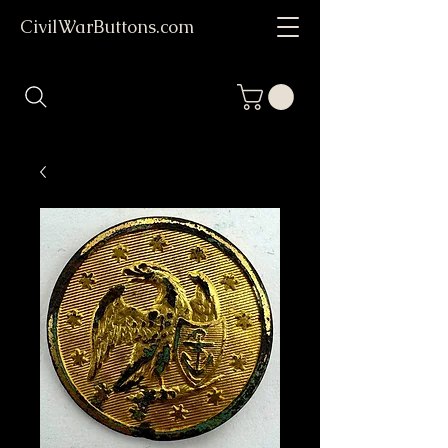
CivilWarButtons.com