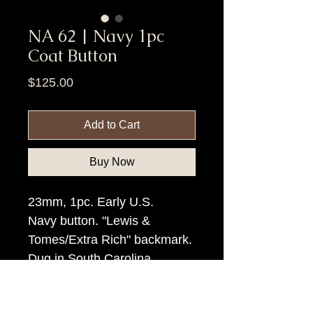
NA 62 | Navy 1pc
Coat Button
Price
$125.00
Add to Cart
Buy Now
23mm, 1pc. Early U.S.
Navy button. "Lewis &
Tomes/Extra Rich" backmark.
Dug in South Carolina.
Item Tags