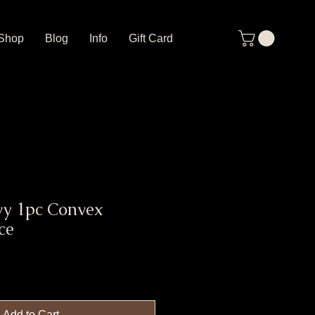
Shop
Blog
Info
Gift Card
vy 1pc Convex
ce
Add to Cart