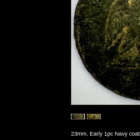
23mm, Early 1pc Navy coat 