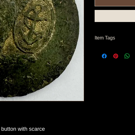
Item Tags
Pre Civil War Button
button with scarce