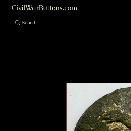
CivilWarButtons.com
Search