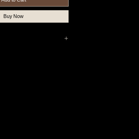
Buy Now
, Federal Government Button