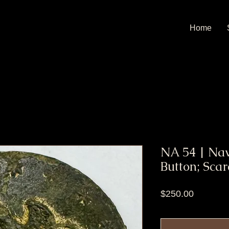
Home
NA 54 | Na
Button; Scar
Price
$250.00