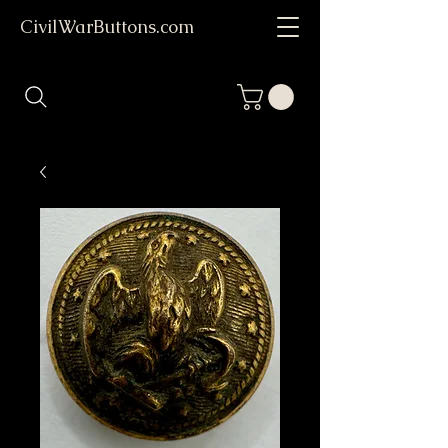
CivilWarButtons.com