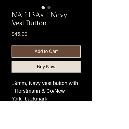
NA 113As | Navy
Vest Button
Price
$45.00
Add to Cart
Buy Now
19mm, Navy vest button with
" Horstmann & Co/New
York" backmark
Item Tags
Civil War Button, Federal Government