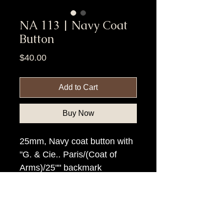
NA 113 | Navy Coat
Button
Price
$40.00
Add to Cart
Buy Now
25mm, Navy coat button with
"G. & Cie.. Paris/(Coat of
Arms)/25"" backmark
Item Tags
Civil War Button, Federal Government