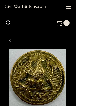
CivilWarButtons.com