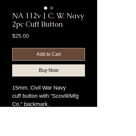
NA 112v | C. W. Navy
2pc Cuff Button
Price
$25.00
Add to Cart
Buy Now
15mm, Civil War Navy
cuff button with "Scovill/Mfg
Co." backmark.
Item Tags
Civil War Button, Federal Government