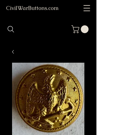
CivilWarButtons.com