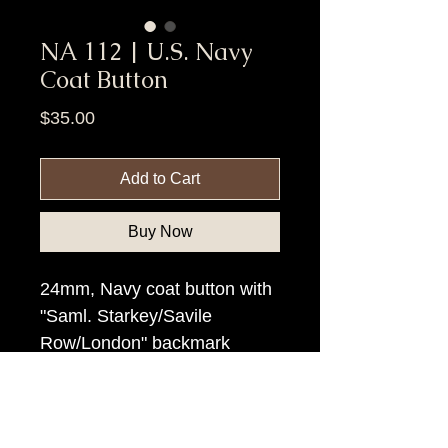
NA 112 | U.S. Navy
Coat Button
Price
$35.00
Add to Cart
Buy Now
24mm, Navy coat button with
"Saml. Starkey/Savile
Row/London" backmark
Item Tags
Post Civil War Button, Federal