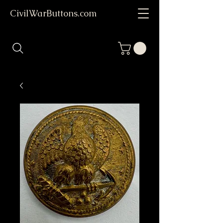
CivilWarButtons.com