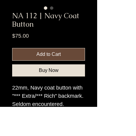
NA 112 | Navy Coat
Button
Price
$75.00
Add to Cart
Buy Now
22mm, Navy coat button with
"*** Extra/*** Rich" backmark.
Seldom encountered.
Item Tags
Civil War Button, Federal Government