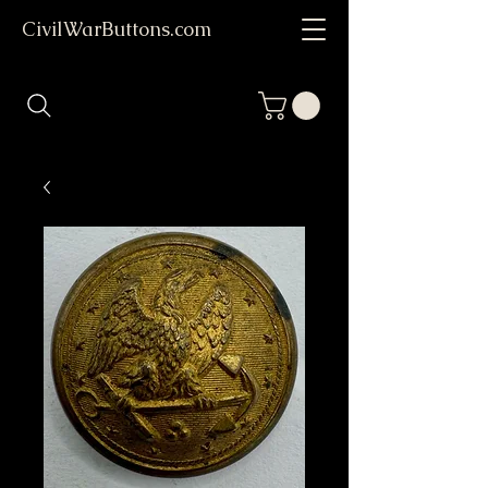
CivilWarButtons.com