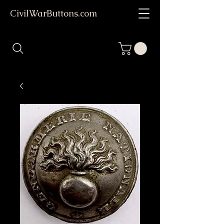
CivilWarButtons.com