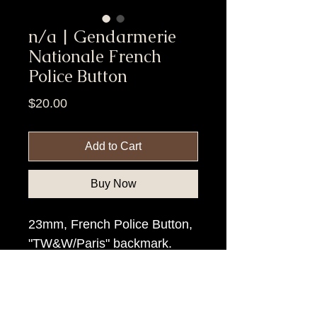
n/a | Gendarmerie
Nationale French
Police Button
Price
$20.00
Add to Cart
Buy Now
23mm, French Police Button,
"TW&W/Paris" backmark.
Item Tags