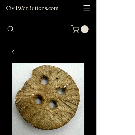
CivilWarButtons.com