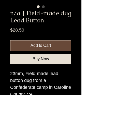
n/a | Field-made dug
Lead Button
Price
$28.50
Add to Cart
Buy Now
23mm, Field-made lead
button dug from a
Confederate camp in Caroline
County, VA
Item Tags