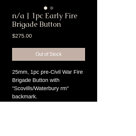
n/a | 1pc Early Fire
Brigade Button
Price
$275.00
Out of Stock
25mm, 1pc pre-Civil War Fire
Brigade Button with
"Scovills/Waterbury rm"
backmark.
Item Tags
Pre Civil War Button,