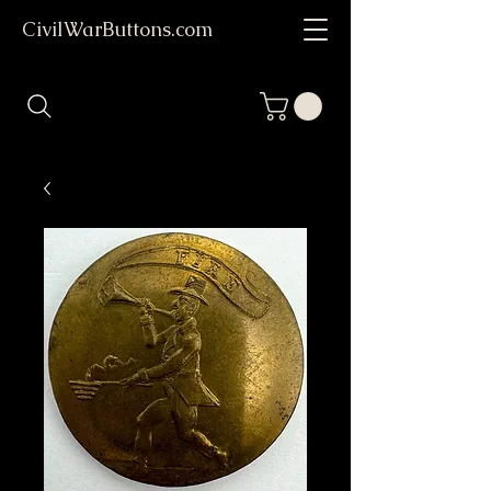
CivilWarButtons.com