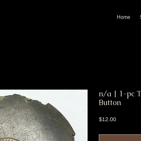
Home
n/a | 1-pc 
Button
Price
$12.00