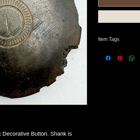
Item Tags
 Decorative Button. Shank is