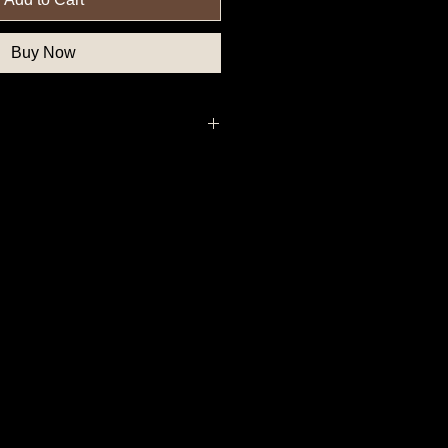
Buy Now