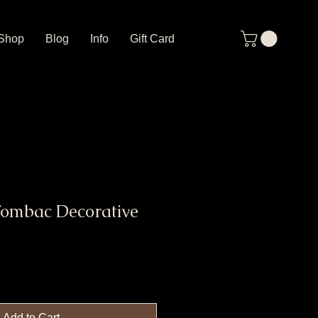
Shop
Blog
Info
Gift Card
Tombac Decorative
Add to Cart