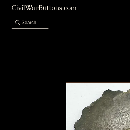
CivilWarButtons.com
Search