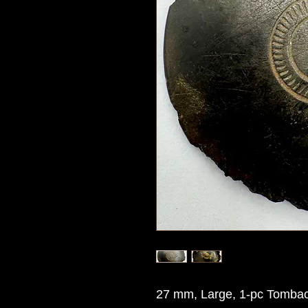
27 mm, Large, 1-pc Tombac