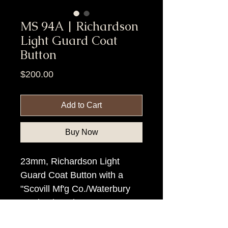
MS 94A | Richardson
Light Guard Coat
Button
Price
$200.00
Add to Cart
Buy Now
23mm, Richardson Light
Guard Coat Button with a
"Scovill Mf'g Co./Waterbury
Ct." backmark.