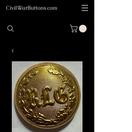
CivilWarButtons.com