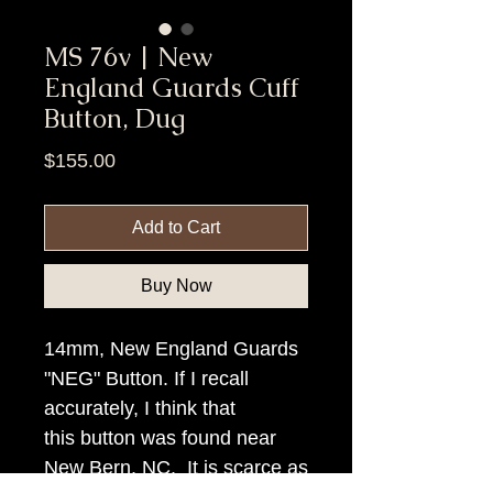
MS 76v | New
England Guards Cuff
Button, Dug
Price
$155.00
Add to Cart
Buy Now
14mm, New England Guards
"NEG" Button. If I recall
accurately, I think that
this button was found near
New Bern, NC. It is scarce as