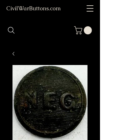
CivilWarButtons.com