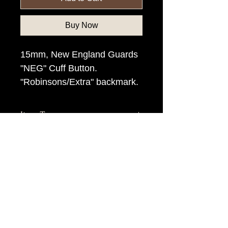
Buy Now
15mm, New England Guards
"NEG" Cuff Button.
"Robinsons/Extra" backmark.
Item Tags
Civil War Button, Northern State
Button, Union State Button
civilwarbuttons.com@gmail.com
P.O.Box 145, Hamilton VA 20159