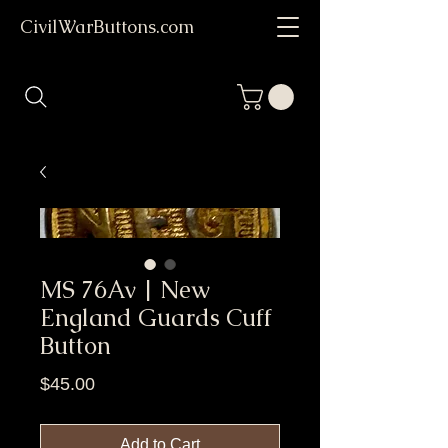
CivilWarButtons.com
MS 76Av | New
England Guards Cuff
Button
Price
$45.00
Add to Cart