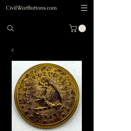
CivilWarButtons.com