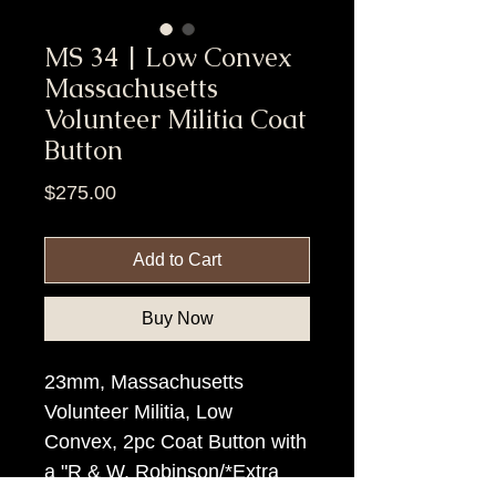
MS 34 | Low Convex
Massachusetts
Volunteer Militia Coat
Button
Price
$275.00
Add to Cart
Buy Now
23mm, Massachusetts
Volunteer Militia, Low
Convex, 2pc Coat Button with
a "R & W. Robinson/*Extra