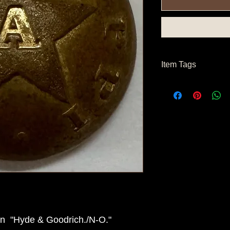
Item Tags
Civil War Button, So
State Button
on "Hyde & Goodrich./N-O."