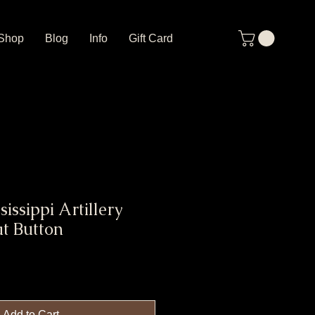
Shop
Blog
Info
Gift Card
issippi Artillery
t Button
Add to Cart