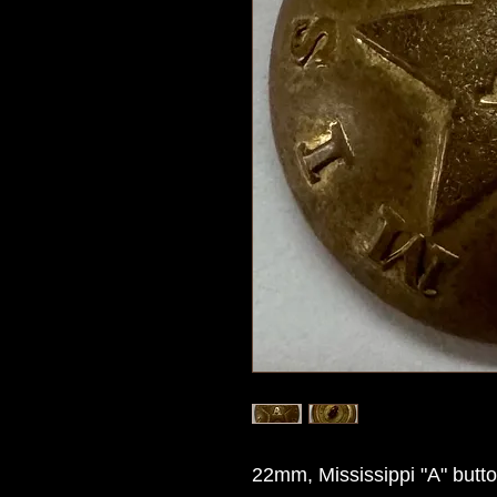
22mm, Mississippi "A" butt