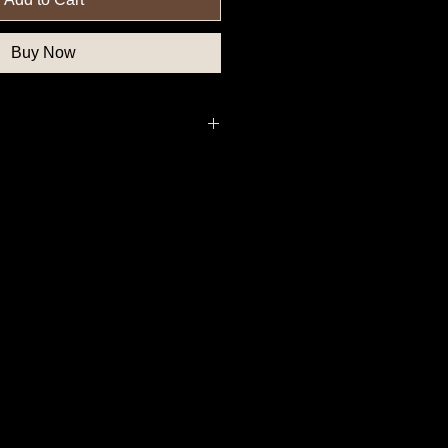
Buy Now
uthern State Button, Confederate