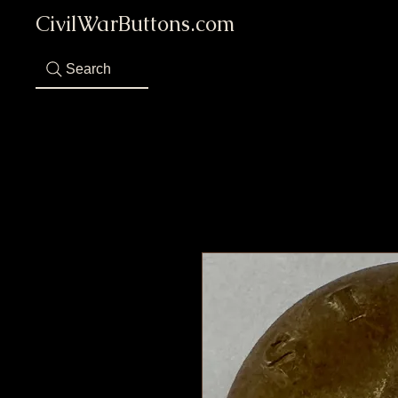
CivilWarButtons.com
Search