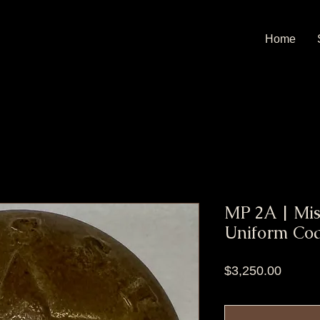
Home
MP 2A | Miss
Uniform Coa
Price
$3,250.00