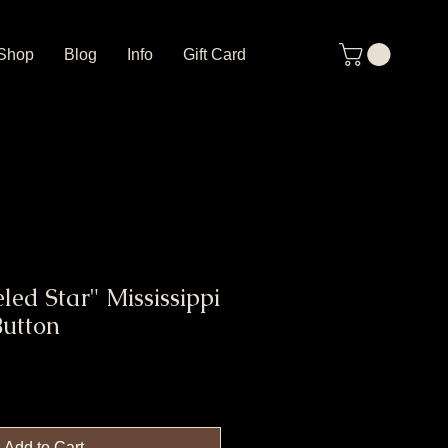
Shop
Blog
Info
Gift Card
led Star" Mississippi
Button
Add to Cart