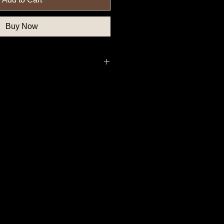
Buy Now
uthern State Button, Confederate