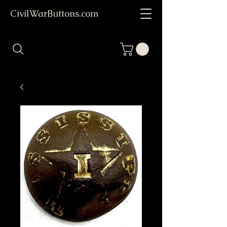
CivilWarButtons.com