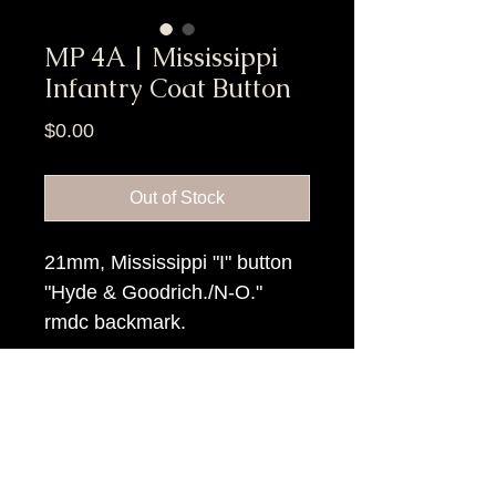
MP 4A | Mississippi
Infantry Coat Button
Price
$0.00
Out of Stock
21mm, Mississippi "I" button
"Hyde & Goodrich./N-O."
rmdc backmark.
Item Tags
Civil War Button, Southern State
Button, Confederate State Button