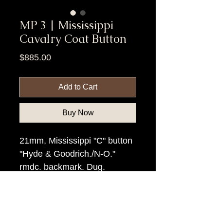
MP 3 | Mississippi
Cavalry Coat Button
Price
$885.00
Add to Cart
Buy Now
21mm, Mississippi "C" button
"Hyde & Goodrich./N-O."
rmdc. backmark. Dug.
Item Tags
Civil War Button, Southern State