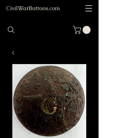
CivilWarButtons.com