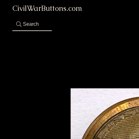
CivilWarButtons.com
Search