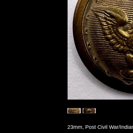
23mm, Post Civil War/Indian