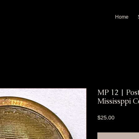
Home
MP 12 | Post
Mississppi C
Price
$25.00