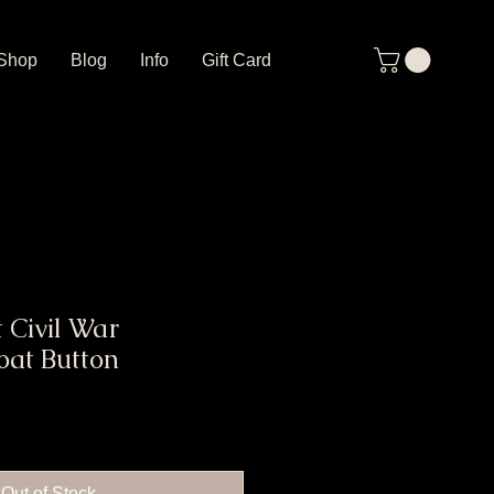
Shop
Blog
Info
Gift Card
 Civil War
oat Button
Out of Stock