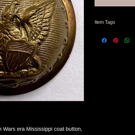
Item Tags
Post Civil War Button
 Wars era Mississippi coat button,