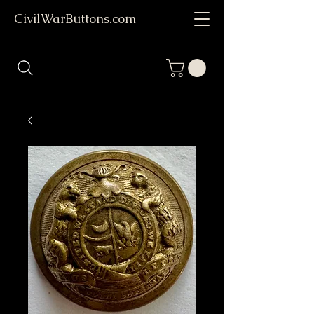
CivilWarButtons.com