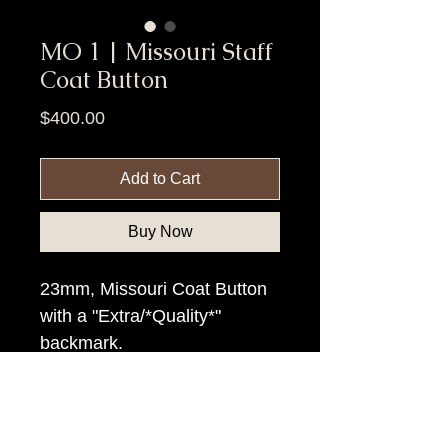
MO 1 | Missouri Staff
Coat Button
Price
$400.00
Add to Cart
Buy Now
23mm, Missouri Coat Button
with a "Extra/*Quality*"
backmark.
Item Tags
Civil War Button, Northern State