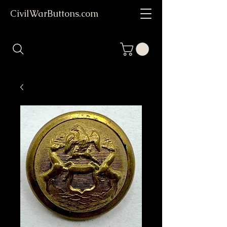
CivilWarButtons.com