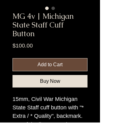
MG 4v | Michigan
State Staff Cuff
Button
Price
$100.00
Add to Cart
Buy Now
15mm, Civil War Michigan
State Staff cuff button with "*
Extra / * Quality", backmark.
Top of the line example.