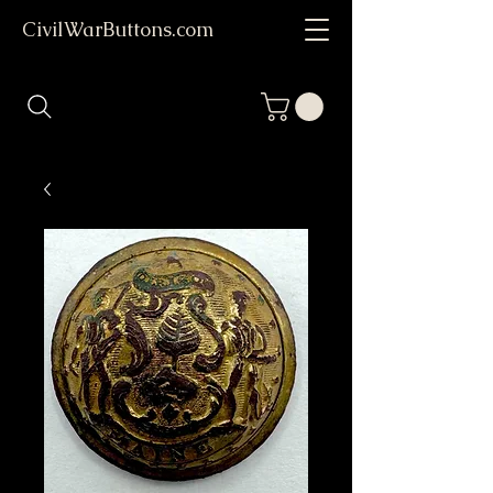
CivilWarButtons.com