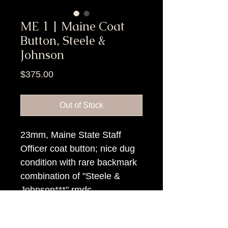
ME 1 | Maine Coat
Button, Steele &
Johnson
Price
$375.00
Out of Stock
23mm, Maine State Staff
Officer coat button; nice dug
condition with rare backmark
combination of "Steele &
Johnson***" rmdc.
Item Tags