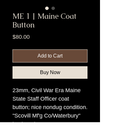
ME 1 | Maine Coat
Button
Price
$80.00
Add to Cart
Buy Now
23mm, Civil War Era Maine
State Staff Officer coat
button; nice nondug condition.
"Scovill Mf'g Co/Waterbury"
backmark.