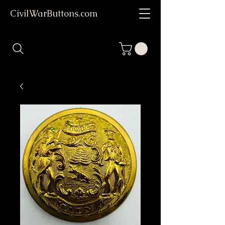
CivilWarButtons.com