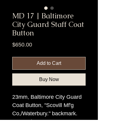
MD 17 | Baltimore
City Guard Staff Coat
Button
Price
$650.00
Add to Cart
Buy Now
23mm, Baltimore City Guard
Coat Button, "Scovill Mf'g
Co,/Waterbury." backmark.
Scarce button!.