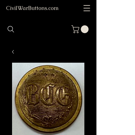
CivilWarButtons.com