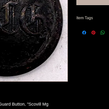
Item Tags
Civil War Button, Nor
Button, Confederate 
uard Button, "Scovill Mg