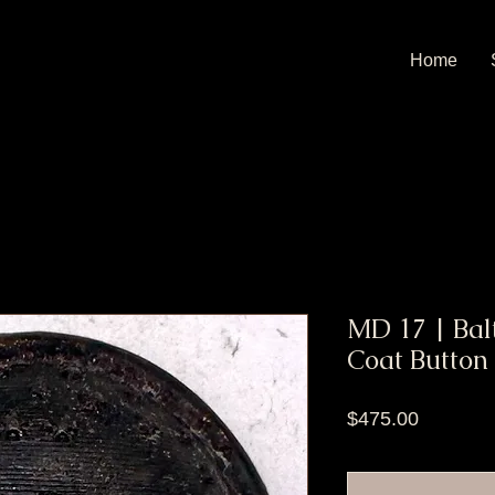
Home
MD 17 | Bal
Coat Button
Price
$475.00