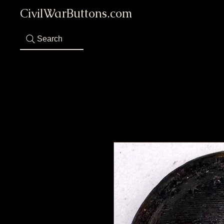
CivilWarButtons.com
Search