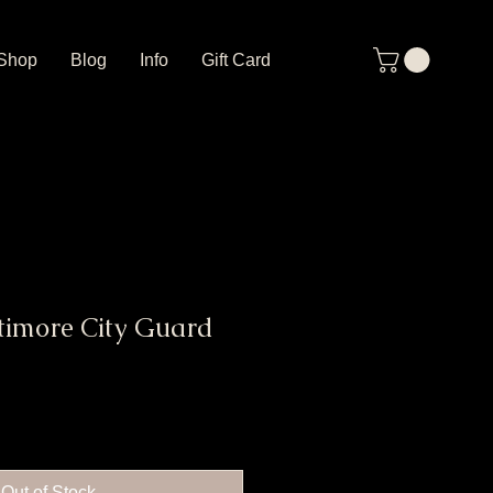
Shop
Blog
Info
Gift Card
timore City Guard
Out of Stock