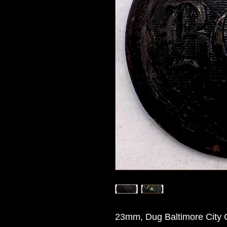
23mm, Dug Baltimore City G