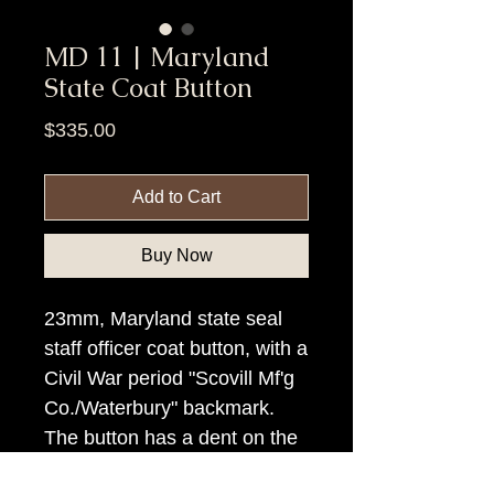
MD 11 | Maryland
State Coat Button
Price
$335.00
Add to Cart
Buy Now
23mm, Maryland state seal
staff officer coat button, with a
Civil War period "Scovill Mf'g
Co./Waterbury" backmark.
The button has a dent on the
face.