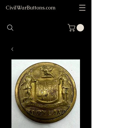
CivilWarButtons.com