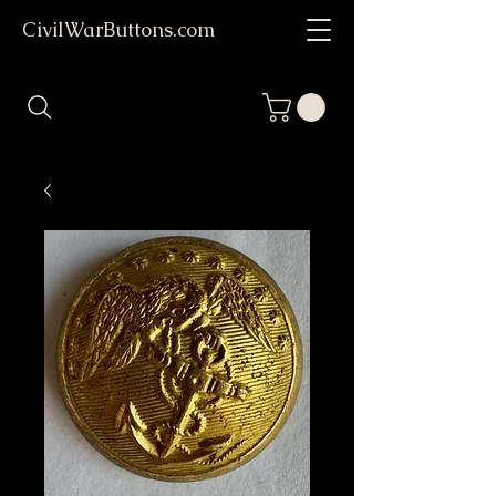
CivilWarButtons.com