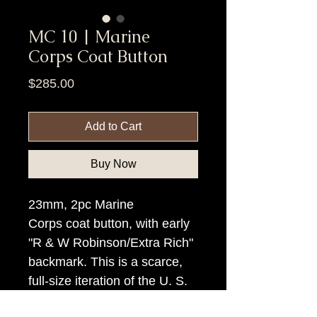
MC 10 | Marine
Corps Coat Button
Price
$285.00
Add to Cart
Buy Now
23mm, 2pc Marine
Corps coat button, with early
"R & W Robinson/Extra Rich"
backmark. This is a scarce,
full-size iteration of the U. S.
Marine Corps button.