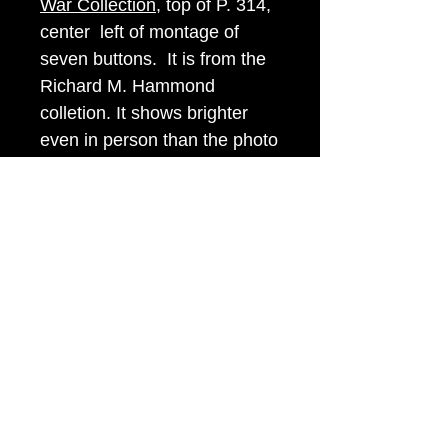
War Collection
, top of P. 314,
center left of montage of
seven buttons. It is from the
Richard M. Hammond
colletion. It shows brighter
even in person than the photo
suggests. I assure you that
you will be very happy with
this button or I will pay for
postage both ways!
Item Tags
Civil War Button, Southern State
Button, Confederate State Button