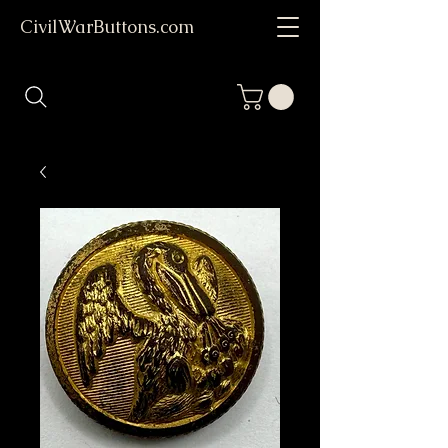
CivilWarButtons.com