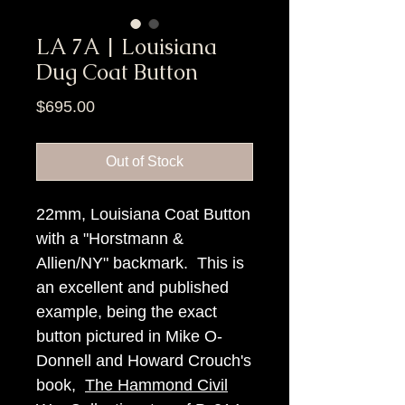
LA 7A | Louisiana
Dug Coat Button
Price
$695.00
Out of Stock
22mm, Louisiana Coat Button
with a "Horstmann &
Allien/NY" backmark. This is
an excellent and published
example, being the exact
button pictured in Mike O-
Donnell and Howard Crouch's
book,
The Hammond Civil