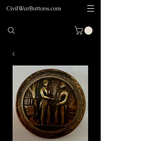
CivilWarButtons.com