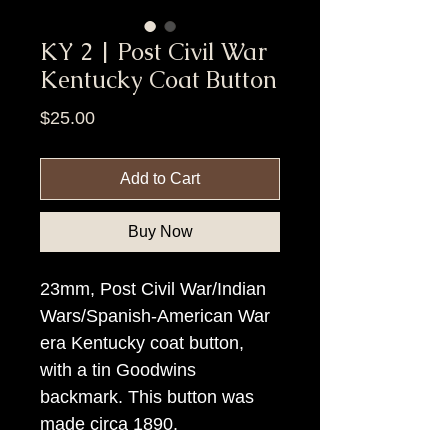
KY 2 | Post Civil War
Kentucky Coat Button
Price
$25.00
Add to Cart
Buy Now
23mm, Post Civil War/Indian
Wars/Spanish-American War
era Kentucky coat button,
with a tin Goodwins
backmark. This button was
made circa 1890.