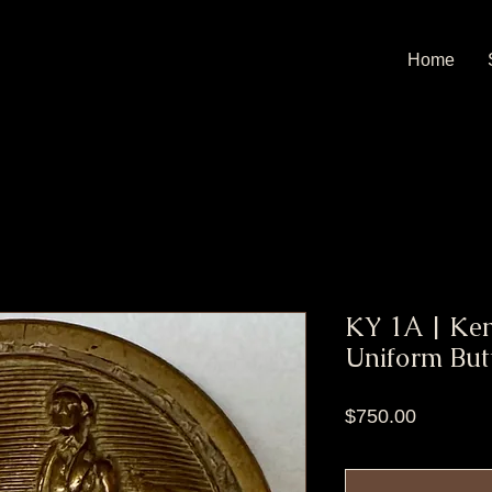
Home
KY 1A | Ken
Uniform But
Price
$750.00