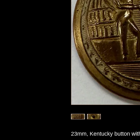
23mm, Kentucky button with 