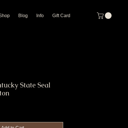
Shop
Blog
Info
Gift Card
tucky State Seal
ton
Add to Cart