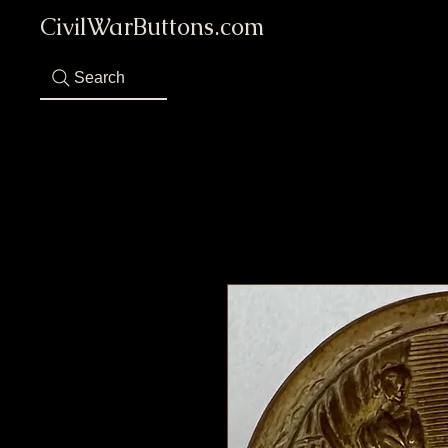
CivilWarButtons.com
Search