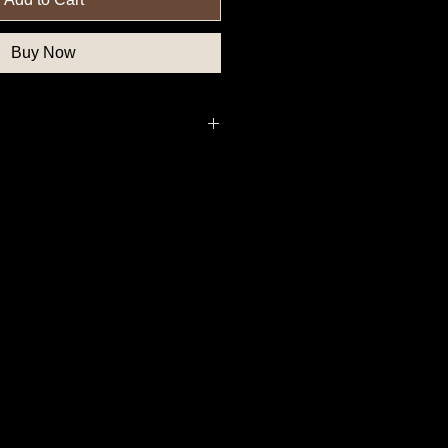
Buy Now
thern State Button, Southern State
State Button, Union State Button