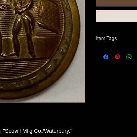
Item Tags
Civil War Button, Nor
Button, Confederate 
"Scovill Mf'g Co,/Waterbury."