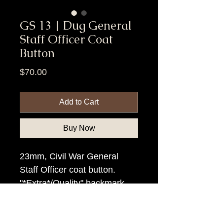
GS 13 | Dug General
Staff Officer Coat
Button
Price
$70.00
Add to Cart
Buy Now
23mm, Civil War General
Staff Officer coat button.
"*Extra*/Quality" backmark.
Item Tags