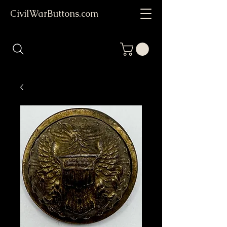
CivilWarButtons.com